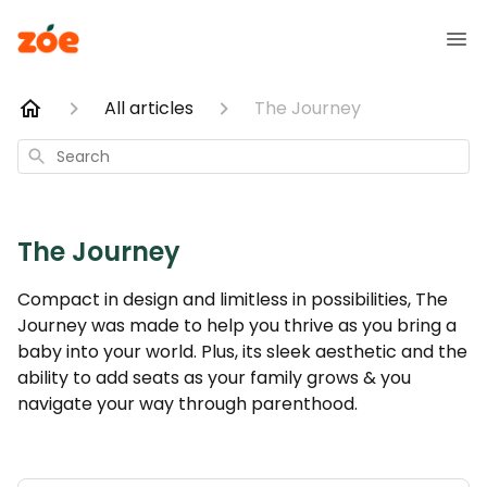
All articles
The Journey
Search
The Journey
Compact in design and limitless in possibilities, The
Journey was made to help you thrive as you bring a
baby into your world. Plus, its sleek aesthetic and the
ability to add seats as your family grows & you
navigate your way through parenthood.