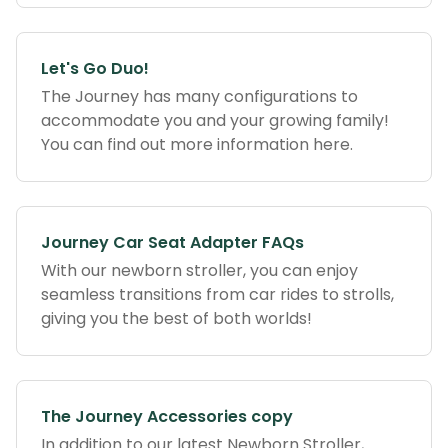
Let's Go Duo!
The Journey has many configurations to
accommodate you and your growing family!
You can find out more information here.
Journey Car Seat Adapter FAQs
With our newborn stroller, you can enjoy
seamless transitions from car rides to strolls,
giving you the best of both worlds!
The Journey Accessories copy
In addition to our latest Newborn Stroller,