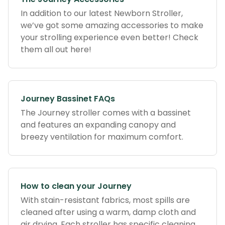
In addition to our latest Newborn Stroller,
we’ve got some amazing accessories to make
your strolling experience even better! Check
them all out here!
Journey Bassinet FAQs
The Journey stroller comes with a bassinet
and features an expanding canopy and
breezy ventilation for maximum comfort.
How to clean your Journey
With stain-resistant fabrics, most spills are
cleaned after using a warm, damp cloth and
air drying. Each stroller has specific cleaning