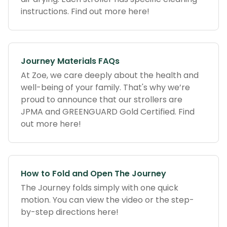
instructions. Find out more here!
Journey Materials FAQs
At Zoe, we care deeply about the health and
well-being of your family. That's why we’re
proud to announce that our strollers are
JPMA and GREENGUARD Gold Certified. Find
out more here!
How to Fold and Open The Journey
The Journey folds simply with one quick
motion. You can view the video or the step-
by-step directions here!