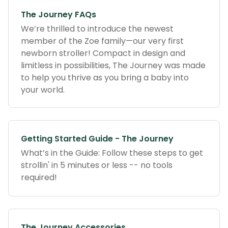
The Journey FAQs
We’re thrilled to introduce the newest
member of the Zoe family—our very first
newborn stroller! Compact in design and
limitless in possibilities, The Journey was made
to help you thrive as you bring a baby into
your world.
Getting Started Guide - The Journey
What’s in the Guide: Follow these steps to get
strollin' in 5 minutes or less -- no tools
required!
The Journey Accessories