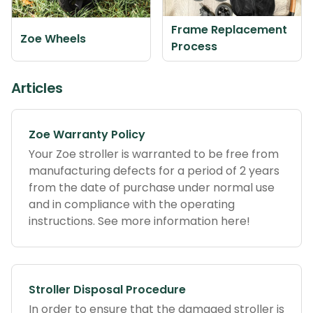
Frame Replacement
Zoe Wheels
Process
Articles
Zoe Warranty Policy
Your Zoe stroller is warranted to be free from
manufacturing defects for a period of 2 years
from the date of purchase under normal use
and in compliance with the operating
instructions. See more information here!
Stroller Disposal Procedure
In order to ensure that the damaged stroller is