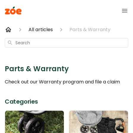
All articles
Parts & Warranty
Search
Parts & Warranty
Check out our Warranty program and file a claim
Categories