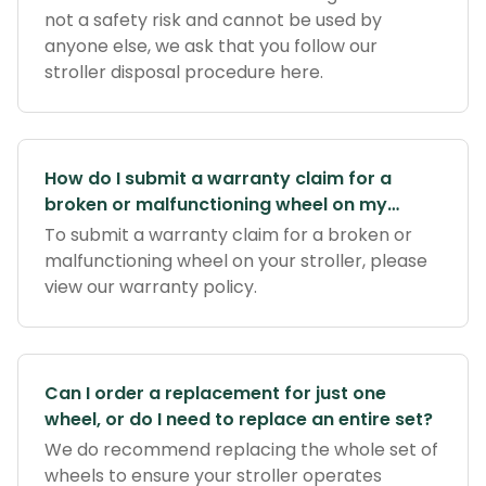
not a safety risk and cannot be used by
anyone else, we ask that you follow our
stroller disposal procedure here.
How do I submit a warranty claim for a
broken or malfunctioning wheel on my
stroller?
To submit a warranty claim for a broken or
malfunctioning wheel on your stroller, please
view our warranty policy.
Can I order a replacement for just one
wheel, or do I need to replace an entire set?
We do recommend replacing the whole set of
wheels to ensure your stroller operates