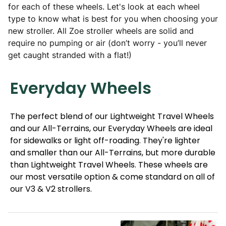
for each of these wheels. Let's look at each wheel
type to know what is best for you when choosing your
new stroller. All Zoe stroller wheels are solid and
require no pumping or air (don’t worry - you’ll never
get caught stranded with a flat!)
Everyday Wheels
The perfect blend of our Lightweight Travel Wheels
and our All-Terrains, our Everyday Wheels are ideal
for sidewalks or light off-roading. They're lighter
and smaller than our All-Terrains, but more durable
than Lightweight Travel Wheels. These wheels are
our most versatile option & come standard on all of
our V3 & V2
strollers.