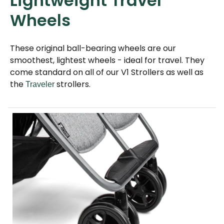
Lightweight Travel
Wheels
These original ball-bearing wheels are our
smoothest, lightest wheels - ideal for travel. They
come standard on all of our V1 Strollers as well as
the
strollers.
Traveler