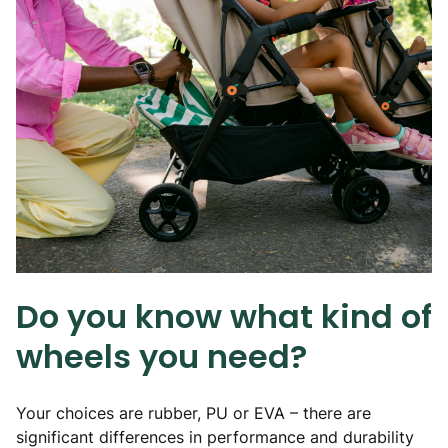
Do you know what kind of
wheels you need?
Your choices are rubber, PU or EVA – there are
significant differences in performance and durability