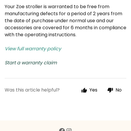
Your Zoe stroller is warranted to be free from
manufacturing defects for a period of 2 years from
the date of purchase under normal use and our
accessories are covered for 6 months in compliance
with the operating instructions.
View full warranty policy
Start a warranty claim
Was this article helpful?
Yes
No