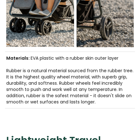
Materials:
EVA plastic with a rubber skin outer layer
Rubber is a natural material sourced from the rubber tree.
It is the highest quality wheel material, with superb grip,
durability, and softness. Rubber wheels feel incredibly
smooth to push and work well at any temperature. In
addition, rubber is the safest material - it doesn't slide on
smooth or wet surfaces and lasts longer.