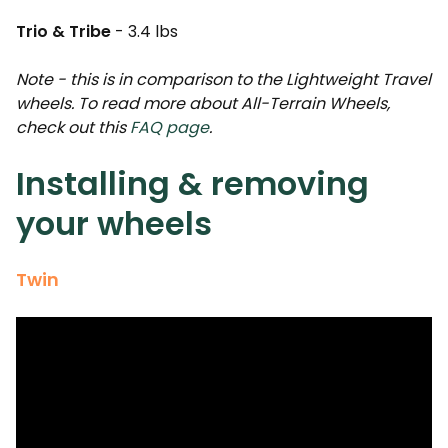
Trio & Tribe
- 3.4 lbs
Note - this is in comparison to the Lightweight Travel
wheels. To read more about All-Terrain Wheels,
check out this
FAQ page
.
Installing & removing
your wheels
Twin