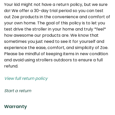
Your kid might not have a return policy, but we sure
do! We offer a 30-day trial period so you can test
out Zoe products in the convenience and comfort of
your own home. The goal of this policy is to let you
test drive the stroller in your home and truly *feel*
how awesome our products are. We know that
sometimes you just need to see it for yourself and
experience the ease, comfort, and simplicity of Zoe.
Please be mindful of keeping items in new condition
and avoid using strollers outdoors to ensure a full
refund.
View full return policy
Start a return
Warranty