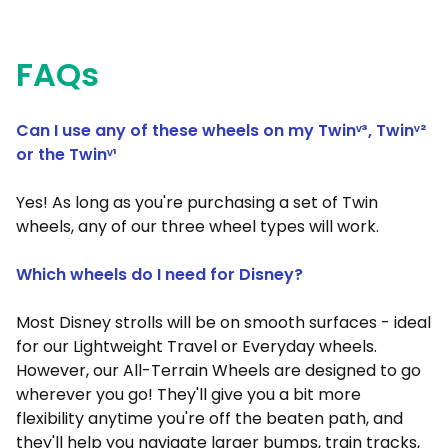
FAQs
Can I use any of these wheels on my Twinᵛ³, Twin
ᵛ²
or the Twin
ᵛ¹
Yes! As long as you're purchasing a set of Twin
wheels, any of our three wheel types will work.
Which wheels do I need for Disney?
Most Disney strolls will be on smooth surfaces - ideal
for our Lightweight Travel or Everyday wheels.
However, our All-Terrain Wheels are designed to go
wherever you go! They'll give you a bit more
flexibility anytime you're off the beaten path, and
they'll help you navigate larger bumps, train tracks,