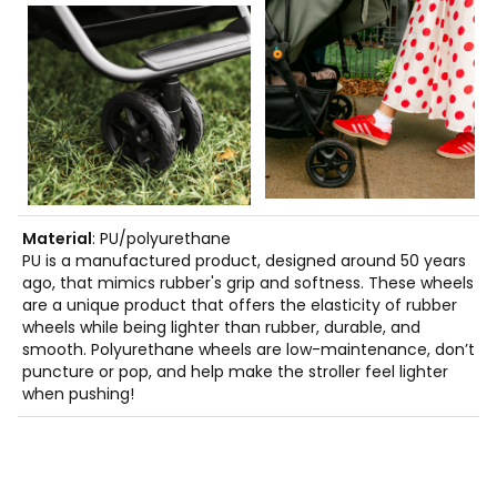
Material
: PU/polyurethane
PU is a manufactured product, designed around 50 years
ago, that mimics rubber's grip and softness. These wheels
are a unique product that offers the elasticity of rubber
wheels while being lighter than rubber, durable, and
smooth. Polyurethane wheels are low-maintenance, don’t
puncture or pop, and help make the stroller feel lighter
when pushing!