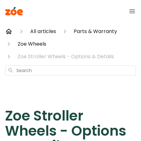
All articles
Parts & Warranty
Zoe Wheels
Zoe Stroller Wheels - Options & Details
Search
Zoe Stroller
Wheels - Options