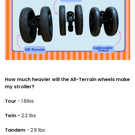
How much heavier will the All-Terrain wheels make
my stroller?
Tour
- 1.8lbs
Twin -
2.2 lbs
Tandem
- 2.9 lbs