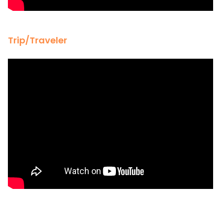
Trip/Traveler