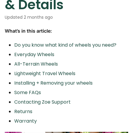
& Details
Updated
2 months ago
What’s in this article:
Do you know what kind of wheels you need?
Everyday Wheels
All-Terrain Wheels
Lightweight Travel Wheels
Installing + Removing your wheels
Some FAQs
Contacting Zoe Support
Returns
Warranty