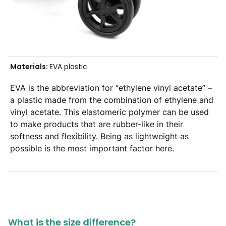
Materials:
EVA plastic
EVA is the abbreviation for “ethylene vinyl acetate” –
a plastic made from the combination of ethylene and
vinyl acetate. This elastomeric polymer can be used
to make products that are rubber-like in their
softness and flexibility. Being as lightweight as
possible is the most important factor here.
What is the size difference?