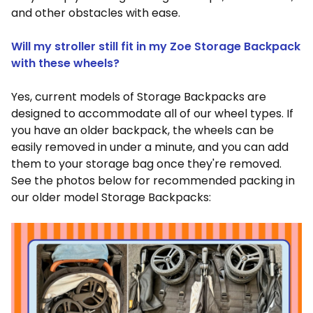
and other obstacles with ease.
Will my stroller still fit in my Zoe Storage Backpack
with these wheels?
Yes, current models of Storage Backpacks are
designed to accommodate all of our wheel types. If
you have an older backpack, the wheels can be
easily removed in under a minute, and you can add
them to your storage bag once they're removed.
See the photos below for recommended packing in
our older model Storage Backpacks: