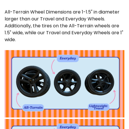
All-Terrain Wheel Dimensions are 1-1.5" in diameter
larger than our Travel and Everyday Wheels.
Additionally, the tires on the All-Terrain wheels are
1.5" wide, while our Travel and Everyday Wheels are 1"
wide.