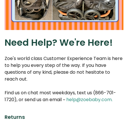
Need Help? We're Here!
Zoe's world class Customer Experience Team is here
to help you every step of the way. If you have
questions of any kind, please do not hesitate to
reach out.
Find us on chat most weekdays, text us (866-701-
1720), or send us an email ~
help@zoebaby.com
.
Returns