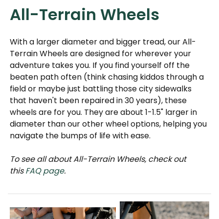
All-Terrain Wheels
With a larger diameter and bigger tread, our All-
Terrain Wheels are designed for wherever your
adventure takes you. If you find yourself off the
beaten path often (think chasing kiddos through a
field or maybe just battling those city sidewalks
that haven't been repaired in 30 years), these
wheels are for you. They are about 1-1.5" larger in
diameter than our other wheel options, helping you
navigate the bumps of life with ease.
To see all about All-Terrain Wheels, check out
this
FAQ page
.