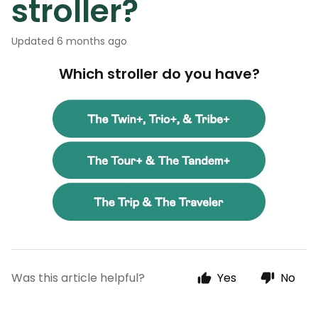
stroller?
Updated
6 months ago
Which stroller do you have?
Was this article helpful?
Yes
No