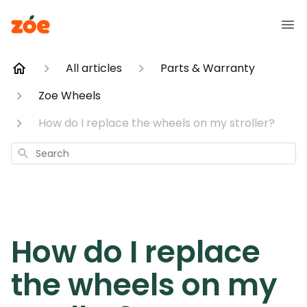
All articles
Parts & Warranty
Zoe Wheels
How do I replace the wheels on my stroller?
Search
How do I replace
the wheels on my