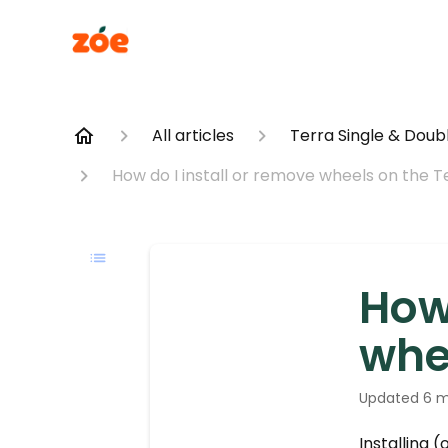
All articles
Terra Single & Doubl
How do I install or remove wheels on the T
How 
whe
Updated
6 m
Installing 