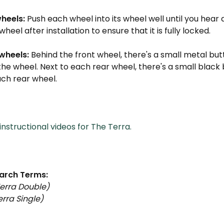
wheels:
Push each wheel into its wheel well until you hear a
wheel after installation to ensure that it is fully locked.
wheels:
Behind the front wheel, there's a small metal bu
the wheel. Next to each rear wheel, there's a small black
ach rear wheel.
nstructional videos for The Terra.
arch Terms:
erra Double)
rra Single)