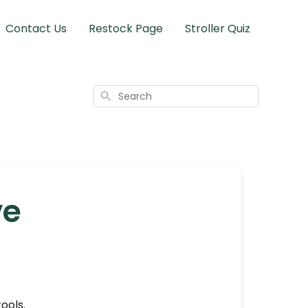
Contact Us
Restock Page
Stroller Quiz
Search
ve
ools.