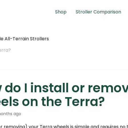
Shop
Stroller Comparison
e All-Terrain Strollers
erra?
do I install or remo
els on the Terra?
onths ago
(or removing) your Terra wheels is simple and requires no t