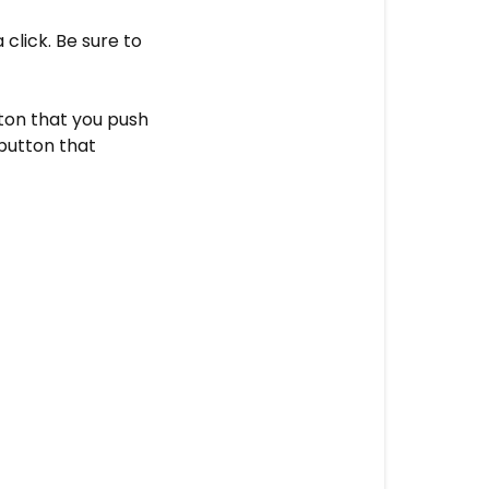
 click. Be sure to
tton that you push
 button that