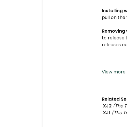
Installing 
pull on the 
Removing 
to release 
releases e
View more i
Related Se
XJ2
(The T
XJ1
(The Te